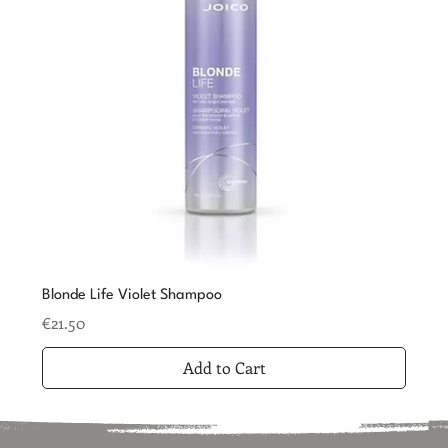
Blonde Life Violet Shampoo
Price
€21.50
Add to Cart