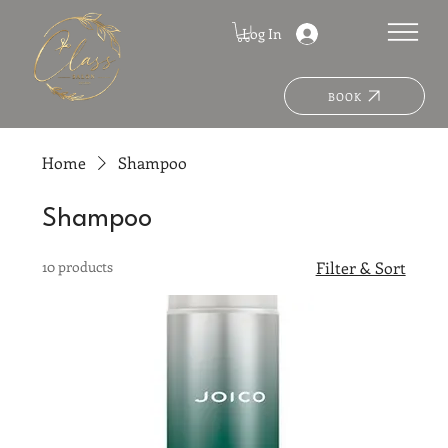
Log In
BOOK
Home
Shampoo
Shampoo
10 products
Filter & Sort