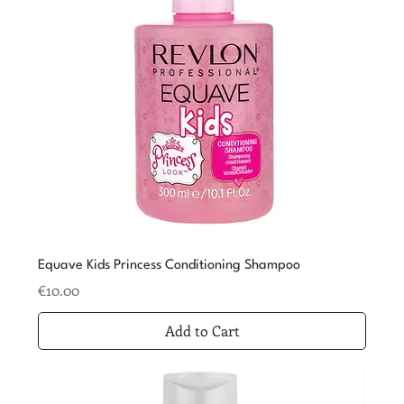
Equave Kids Princess Conditioning Shampoo
Price
€10.00
Add to Cart