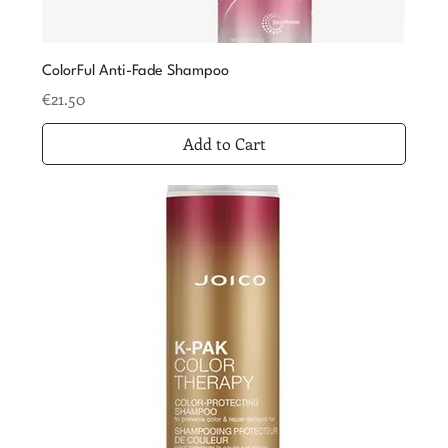
ColorFul Anti-Fade Shampoo
Price
€21.50
Add to Cart