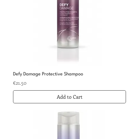
Defy Damage Protective Shampoo
Price
€21.50
Add to Cart