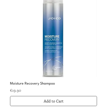
Moisture Recovery Shampoo
Price
€19.90
Add to Cart