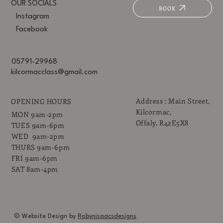
OUR SOCIALS
BOOK
Instagram
Facebook
05791-29968
kilcormacclass@gmail.com
Address : Main Street,
OPENING HOURS
Kilcormac,
MON 9am-2pm
Offaly, R42E5X8
TUES 9am-6pm
WED 9am-2pm
THURS 9am-6pm
FRI 9am-6pm
SAT 8am-4pm
© Website Design by
Robynisaacsdesigns