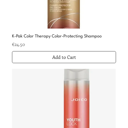
K-Pak Color Therapy Color-Protecting Shampoo
Price
€24.50
Add to Cart