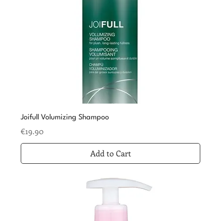
Joifull Volumizing Shampoo
Price
€19.90
Add to Cart