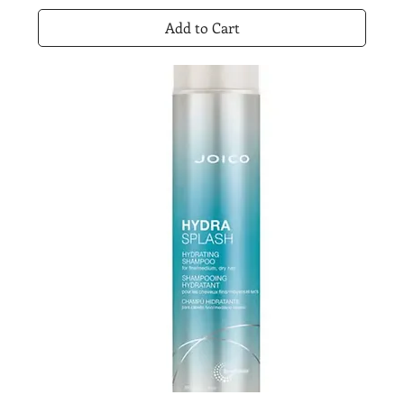
Add to Cart