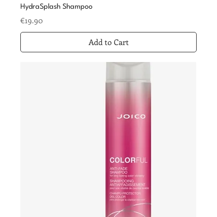
HydraSplash Shampoo
Price
€19.90
Add to Cart