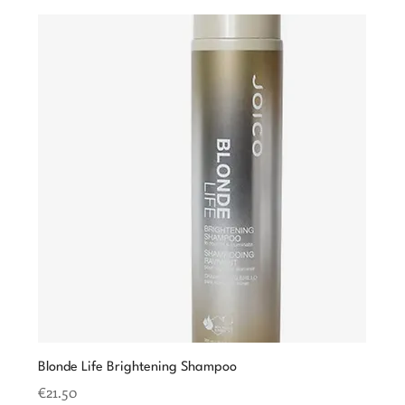
Blonde Life Brightening Shampoo
Price
€21.50