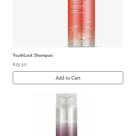
YouthLock Shampoo
Price
€23.50
Add to Cart