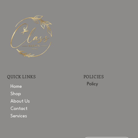
POLICIES
QUICK LINKS
Policy
Home
Shop
About Us
Contact
Services