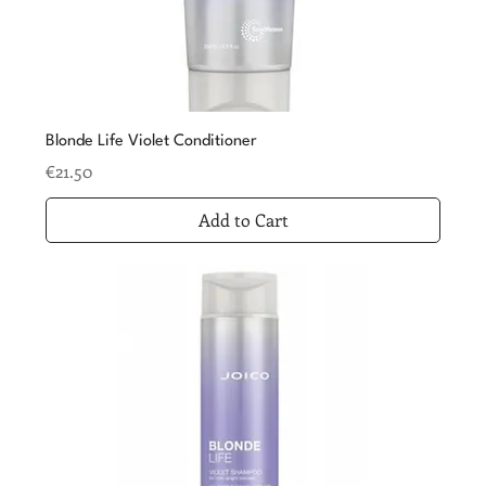
Blonde Life Violet Conditioner
Price
€21.50
Add to Cart