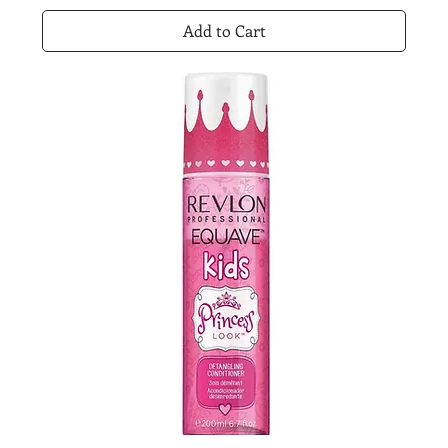
Add to Cart