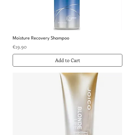
Moisture Recovery Shampoo
Price
€19.90
Add to Cart