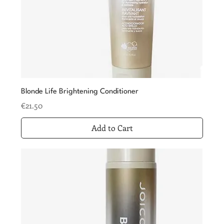
Blonde Life Brightening Conditioner
Price
€21.50
Add to Cart