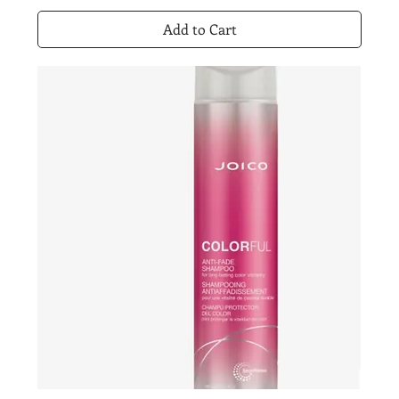
Add to Cart