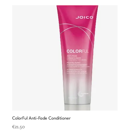
ColorFul Anti-Fade Conditioner
Price
€21.50