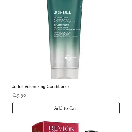
Joifull Volumizing Conditioner
Price
€19.90
Add to Cart