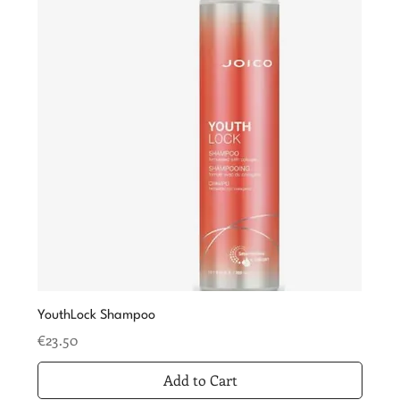
YouthLock Shampoo
Price
€23.50
Add to Cart