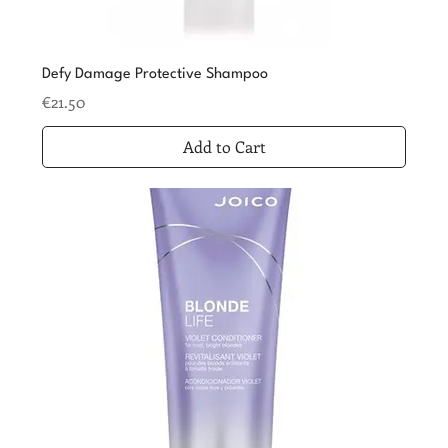
Defy Damage Protective Shampoo
Price
€21.50
Add to Cart