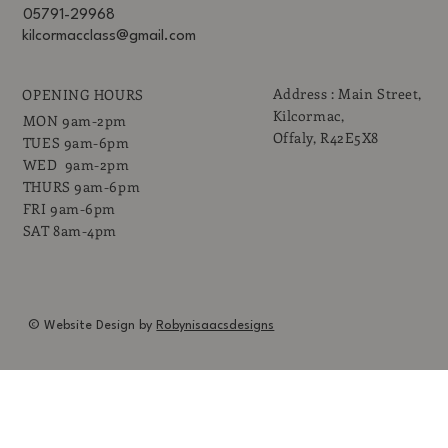
05791-29968
kilcormacclass@gmail.com
Address : Main Street,
OPENING HOURS
Kilcormac,
MON 9am-2pm
Offaly, R42E5X8
TUES 9am-6pm
WED 9am-2pm
THURS 9am-6pm
FRI 9am-6pm
SAT 8am-4pm
© Website Design by
Robynisaacsdesigns