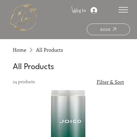
Log In
BOOK
Home
All Products
All Products
24 products
Filter & Sort