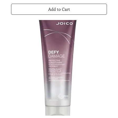
Add to Cart