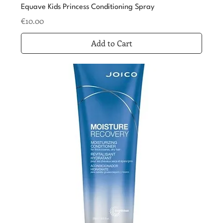
Equave Kids Princess Conditioning Spray
Price
€10.00
Add to Cart