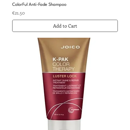
ColorFul Anti-Fade Shampoo
Price
€21.50
Add to Cart