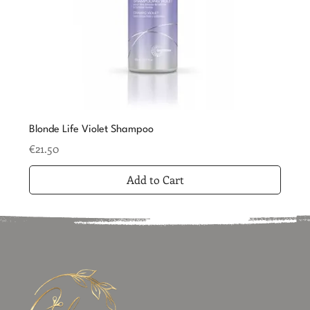
Blonde Life Violet Shampoo
Price
€21.50
Add to Cart