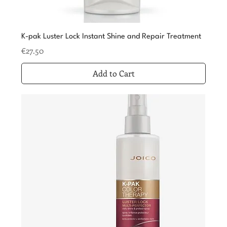
K-pak Luster Lock Instant Shine and Repair Treatment
Price
€27.50
Add to Cart