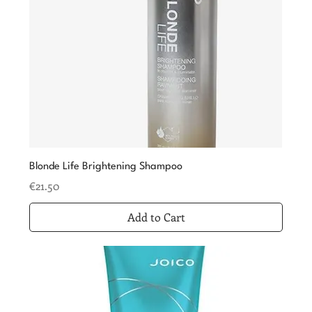
Blonde Life Brightening Shampoo
Price
€21.50
Add to Cart