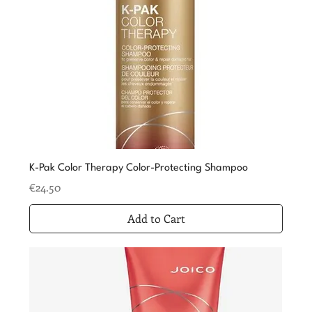
K-Pak Color Therapy Color-Protecting Shampoo
Price
€24.50
Add to Cart