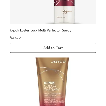
K-pak Luster Lock Multi Perfector Spray
Price
€29.70
Add to Cart