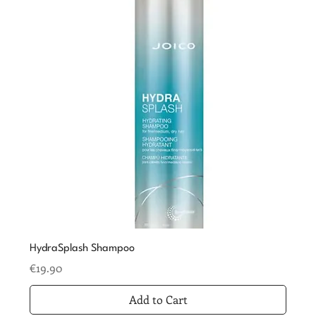
HydraSplash Shampoo
Price
€19.90
Add to Cart