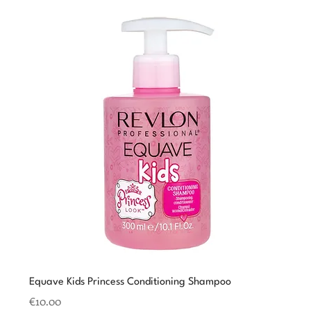
Equave Kids Princess Conditioning Shampoo
Price
€10.00