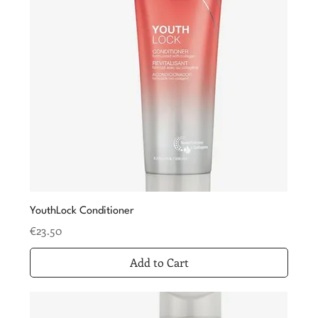
YouthLock Conditioner
Price
€23.50
Add to Cart