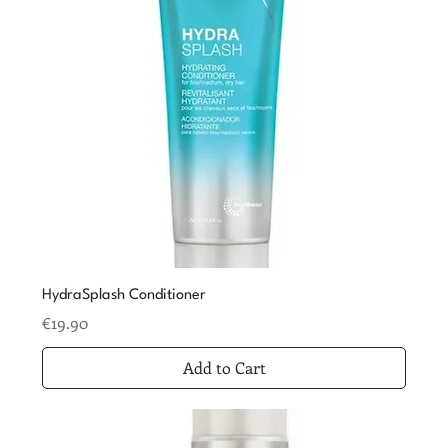
HydraSplash Conditioner
Price
€19.90
Add to Cart