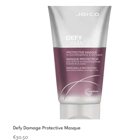
Defy Damage Protective Masque
Price
€30.50