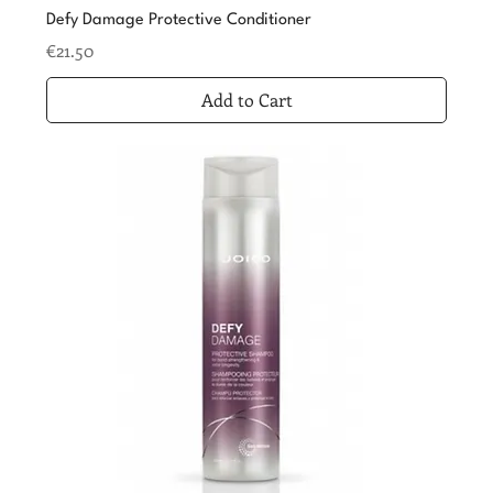
Defy Damage Protective Conditioner
Price
€21.50
Add to Cart