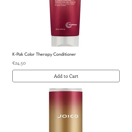
K-Pak Color Therapy Conditioner
Price
€24.50
Add to Cart