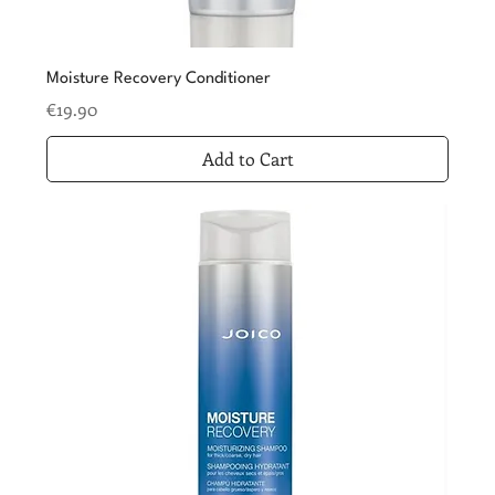
Moisture Recovery Conditioner
Price
€19.90
Add to Cart