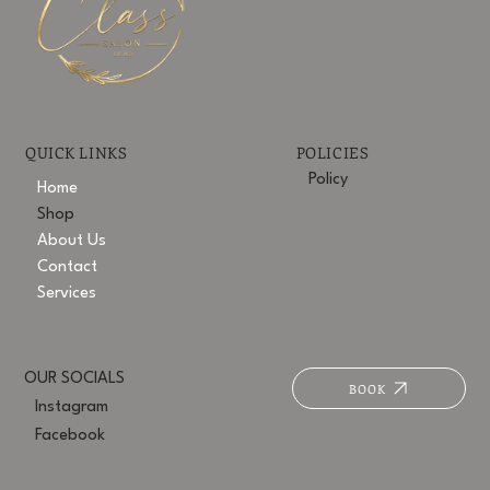
POLICIES
QUICK LINKS
Policy
Home
Shop
About Us
Contact
Services
OUR SOCIALS
BOOK
Instagram
Facebook