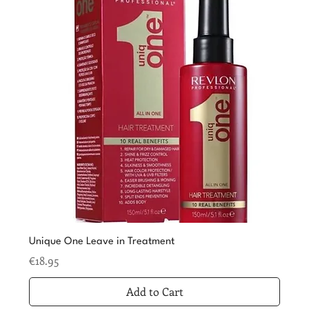
Unique One Leave in Treatment
Price
€18.95
Add to Cart