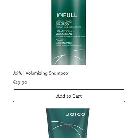
Joifull Volumizing Shampoo
Price
€19.90
Add to Cart