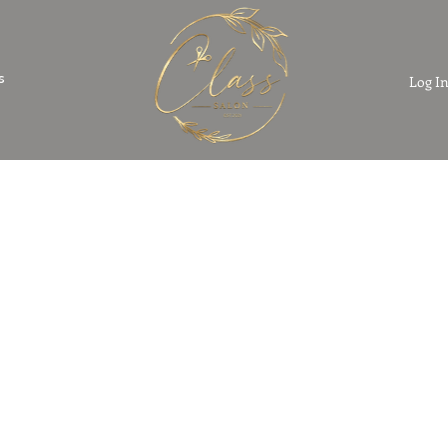
s
Log I