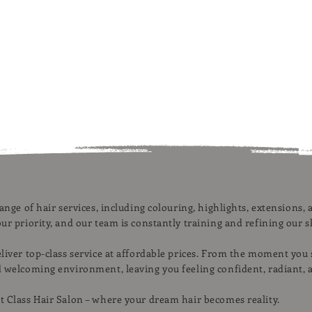
range of hair services, including colouring, highlights, extensions
ur priority, and our team is constantly training and refining our sk
eliver top-class service at affordable prices. From the moment you
d welcoming environment, leaving you feeling confident, radiant, 
t Class Hair Salon – where your dream hair becomes reality.