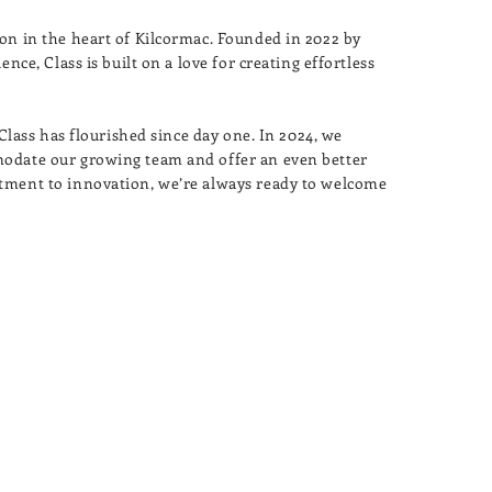
on in the heart of Kilcormac. Founded in 2022 by
nce, Class is built on a love for creating effortless
 Class has flourished since day one. In 2024, we
modate our growing team and offer an even better
tment to innovation, we’re always ready to welcome