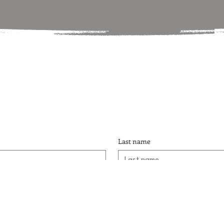
Last name
Phone