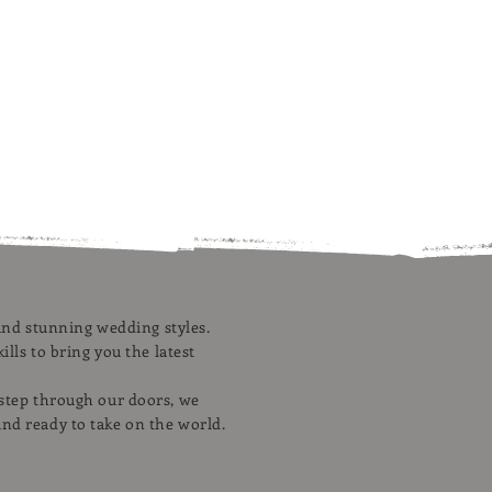
, and stunning wedding styles.
ills to bring you the latest
 step through our doors, we
and ready to take on the world.