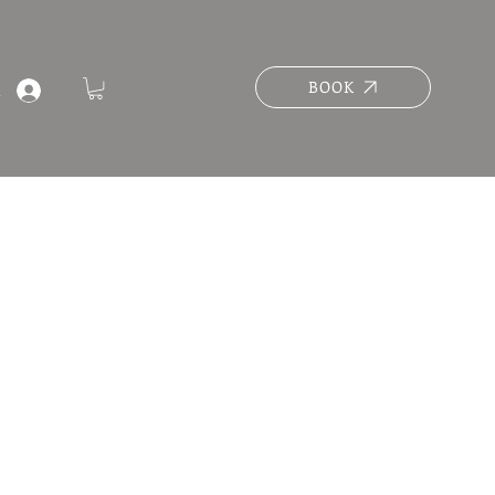
BOOK
n