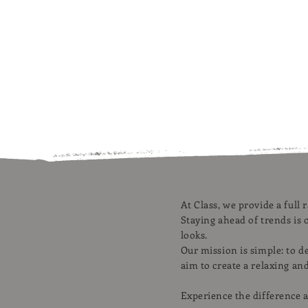
At Class, we provide a full 
Staying ahead of trends is o
looks.
Our mission is simple: to d
aim to create a relaxing an
Experience the difference a