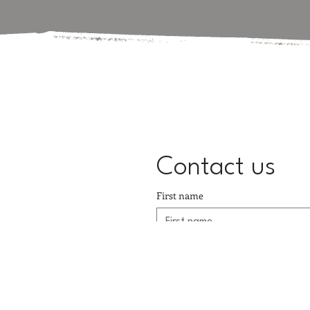
Contact us
First name
Email
*
Message
*