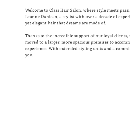
Welcome to Class Hair Salon, where style meets passi
Leanne Dunican, a stylist with over a decade of experie
yet elegant hair that dreams are made of.
Thanks to the incredible support of our loyal clients,
moved to a larger, more spacious premises to accom
experience. With extended styling units and a commi
you.