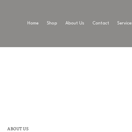
Home
Shop
About Us
Contact
Service
ABOUT US